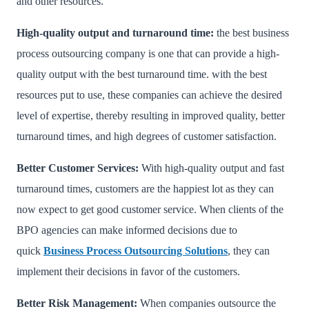
and other resources.
High-quality output and turnaround time:
the best business
process outsourcing company is one that can provide a high-
quality output with the best turnaround time. with the best
resources put to use, these companies can achieve the desired
level of expertise, thereby resulting in improved quality, better
turnaround times, and high degrees of customer satisfaction.
Better Customer Services:
With high-quality output and fast
turnaround times, customers are the happiest lot as they can
now expect to get good customer service. When clients of the
BPO agencies can make informed decisions due to
quick
Business Process Outsourcing Solutions
, they can
implement their decisions in favor of the customers.
Better Risk Management:
When companies outsource the