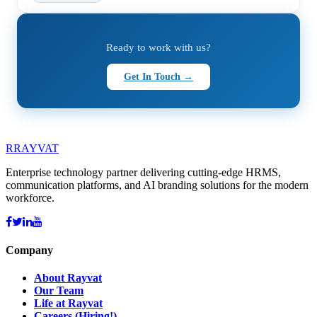
Ready to work with us?
Get In Touch →
R
RAYVAT
Enterprise technology partner delivering cutting-edge HRMS,
communication platforms, and AI branding solutions for the modern
workforce.
Company
About Rayvat
Our Team
Life at Rayvat
Careers (Hiring!)