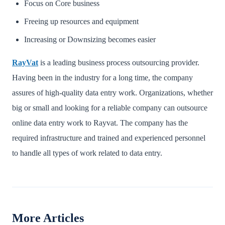
Focus on Core business
Freeing up resources and equipment
Increasing or Downsizing becomes easier
RayVat
is a leading business process outsourcing provider.
Having been in the industry for a long time, the company
assures of high-quality data entry work. Organizations, whether
big or small and looking for a reliable company can outsource
online data entry work to Rayvat. The company has the
required infrastructure and trained and experienced personnel
to handle all types of work related to data entry.
More Articles