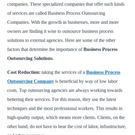
companies. These specialized companies that offer such kinds
of services are called Business Process Outsourcing
Companies. With the growth in businesses, more and more
owners are finding it wise to outsource business process
solutions to external agencies. Here are some of the other
factors that determine the importance of
Business Process
Outsourcing Solutions
.
Cost Reduction:
taking the services of a
Business Process
Outsourcing Company
is beneficial by way of low labor
costs. Top outsourcing agencies are always working towards
bettering their services. For this reason, they use the latest
techniques and the most professional workers. This results in
high-quality output, which means more clients. Clients, on the
other hand, do not have to bear the cost of labor, infrastructure,