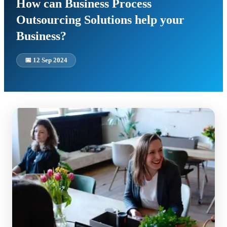
How can Business Process
Outsourcing Solutions help your
Business?
📅
12 Sep 2024