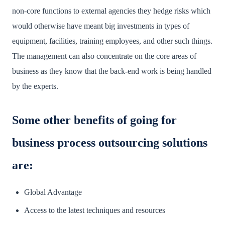
non-core functions to external agencies they hedge risks which
would otherwise have meant big investments in types of
equipment, facilities, training employees, and other such things.
The management can also concentrate on the core areas of
business as they know that the back-end work is being handled
by the experts.
Some other benefits of going for
business process outsourcing solutions
are:
Global Advantage
Access to the latest techniques and resources