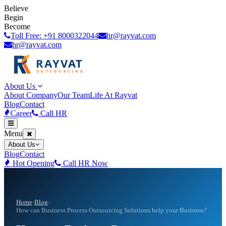
Believe
Begin
Become
Toll Free: +91 8000322044
hr@rayvat.com
hr@rayvat.com
About Us
About Company
Our Team
Life At Rayvat
Blog
Contact
Career
Call HR
Menu
About Us
Blog
Contact
Hot Opening
Call HR Now
Home
›
Blog
›
How can Business Process Outsourcing Solutions help your Business?