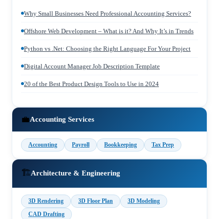
Why Small Businesses Need Professional Accounting Services?
Offshore Web Development – What is it? And Why It’s in Trends
Python vs .Net: Choosing the Right Language For Your Project
Digital Account Manager Job Description Template
20 of the Best Product Design Tools to Use in 2024
💼
Accounting Services
Accounting
Payroll
Bookkeeping
Tax Prep
🏗️
Architecture & Engineering
3D Rendering
3D Floor Plan
3D Modeling
CAD Drafting