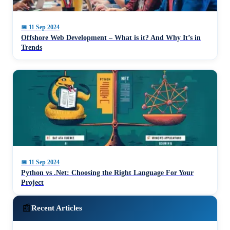
📅
11 Sep 2024
Offshore Web Development – What is it? And Why It’s in
Trends
📅
11 Sep 2024
Python vs .Net: Choosing the Right Language For Your
Project
📰
Recent Articles