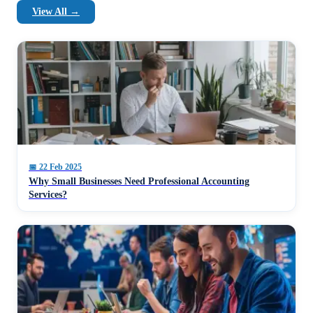
View All →
📅
22 Feb 2025
Why Small Businesses Need Professional Accounting
Services?