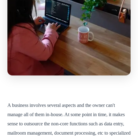
A business involves several aspects and the owner can't
manage all of them in-house. At some point in time, it makes
sense to outsource the non-core functions such as data entry,
mailroom management, document processing, etc to specialized