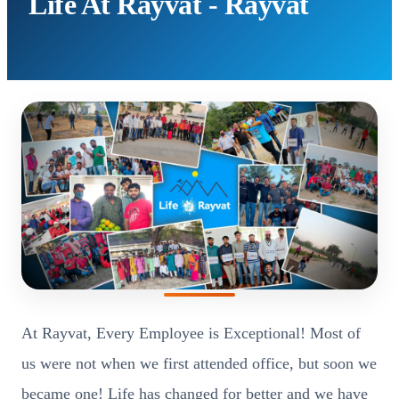
Life At Rayvat - Rayvat
At Rayvat, Every Employee is Exceptional! Most of
us were not when we first attended office, but soon we
became one! Life has changed for better and we have