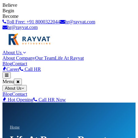
Believe
Begin
Become
Toll Free: +91 8000322044
hr@rayvat.com
hr@rayvat.com
About Us
About Company
Our Team
Life At Rayvat
Blog
Contact
Career
Call HR
Menu
About Us
Blog
Contact
Hot Opening
Call HR Now
Home