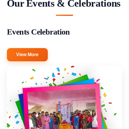
Our Events & Celebrations
Events Celebration
View More