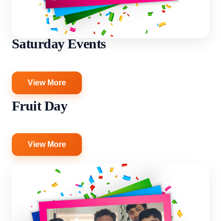
Saturday Events
View More
Fruit Day
View More