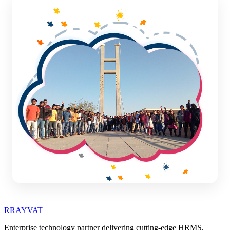
R
RAYVAT
Enterprise technology partner delivering cutting-edge HRMS,