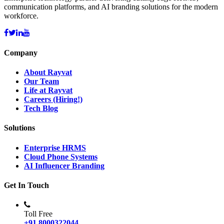
communication platforms, and AI branding solutions for the modern
workforce.
Company
About Rayvat
Our Team
Life at Rayvat
Careers (Hiring!)
Tech Blog
Solutions
Enterprise HRMS
Cloud Phone Systems
AI Influencer Branding
Get In Touch
Toll Free
+91 8000322044