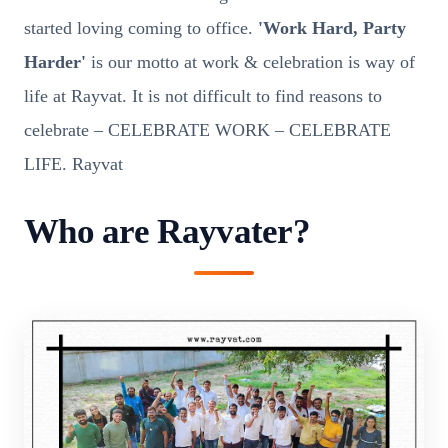
started loving coming to office.
'Work Hard, Party
Harder'
is our motto at work & celebration is way of
life at Rayvat. It is not difficult to find reasons to
celebrate – CELEBRATE WORK – CELEBRATE
LIFE. Rayvat
Who are Rayvater?