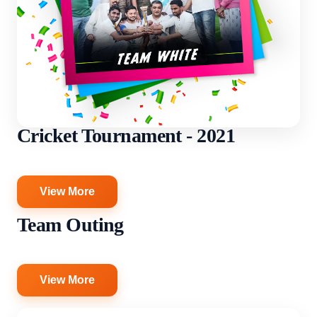
Cricket Tournament - 2021
View More
Team Outing
View More