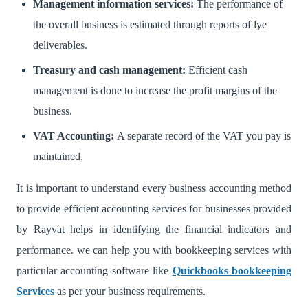
Management information services:
The performance of
the overall business is estimated through reports of lye
deliverables.
Treasury and cash management:
Efficient cash
management is done to increase the profit margins of the
business.
VAT Accounting:
A separate record of the VAT you pay is
maintained.
It is important to understand every business accounting method
to provide efficient accounting services for businesses provided
by Rayvat helps in identifying the financial indicators and
performance. we can help you with bookkeeping services with
particular accounting software like
Quickbooks bookkeeping
Services
as per your business requirements.