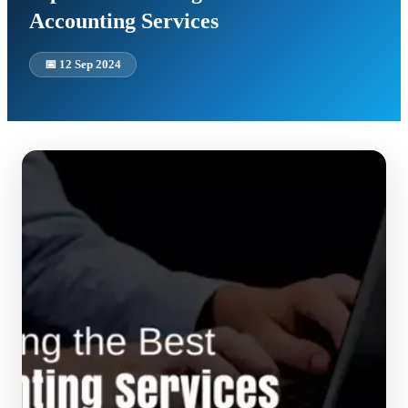
Accounting Services
📅
12 Sep 2024