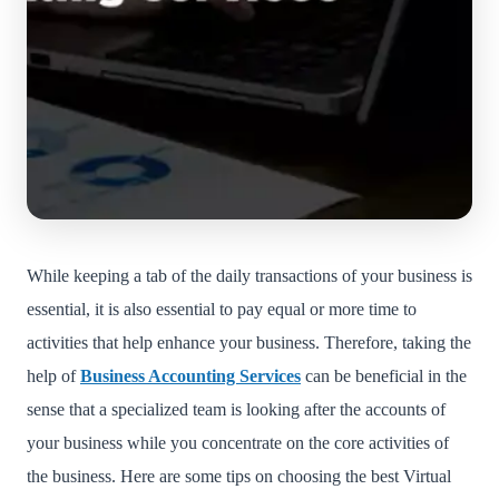
While keeping a tab of the daily transactions of your business is
essential, it is also essential to pay equal or more time to
activities that help enhance your business. Therefore, taking the
help of
Business Accounting Services
can be beneficial in the
sense that a specialized team is looking after the accounts of
your business while you concentrate on the core activities of
the business. Here are some tips on choosing the best Virtual