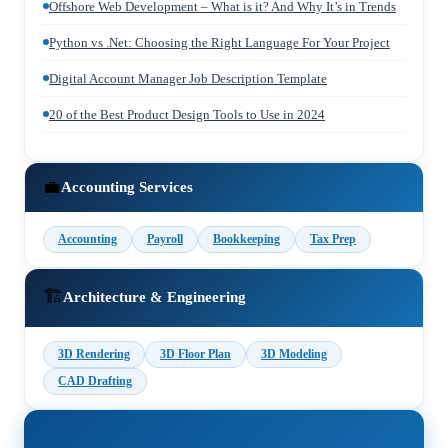
Offshore Web Development – What is it? And Why It’s in Trends
Python vs .Net: Choosing the Right Language For Your Project
Digital Account Manager Job Description Template
20 of the Best Product Design Tools to Use in 2024
💼
Accounting Services
Accounting
Payroll
Bookkeeping
Tax Prep
🏗️
Architecture & Engineering
3D Rendering
3D Floor Plan
3D Modeling
CAD Drafting