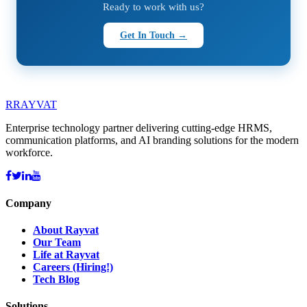
Ready to work with us?
Get In Touch →
R
RAYVAT
Enterprise technology partner delivering cutting-edge HRMS,
communication platforms, and AI branding solutions for the modern
workforce.
Company
About Rayvat
Our Team
Life at Rayvat
Careers (Hiring!)
Tech Blog
Solutions