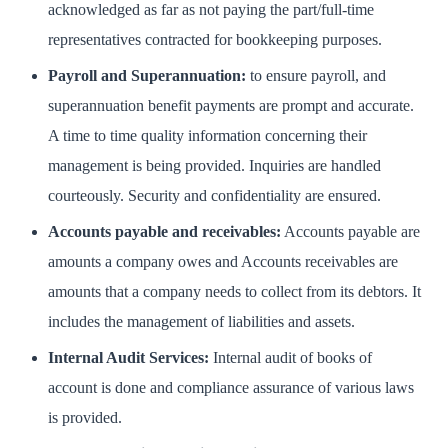
acknowledged as far as not paying the part/full-time
representatives contracted for bookkeeping purposes.
Payroll and Superannuation:
to ensure payroll, and
superannuation benefit payments are prompt and accurate.
A time to time quality information concerning their
management is being provided. Inquiries are handled
courteously. Security and confidentiality are ensured.
Accounts payable and receivables:
Accounts payable are
amounts a company owes and Accounts receivables are
amounts that a company needs to collect from its debtors. It
includes the management of liabilities and assets.
Internal Audit Services:
Internal audit of books of
account is done and compliance assurance of various laws
is provided.