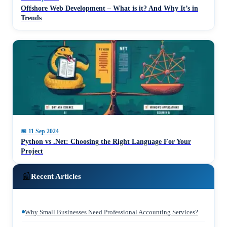
Offshore Web Development – What is it? And Why It’s in
Trends
📅
11 Sep 2024
Python vs .Net: Choosing the Right Language For Your
Project
📰
Recent Articles
Why Small Businesses Need Professional Accounting Services?