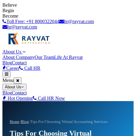
Believe
Begin
Become
Toll Free: +91 8000322044
hr@rayvat.com
hr@rayvat.com
About Us
About Company
Our Team
Life At Rayvat
Blog
Contact
Career
Call HR
Menu
About Us
Blog
Contact
Hot Opening
Call HR Now
Home
›
Blog
›
Tips For Choosing Virtual Accounting Services
Tips For Choosing Virtual