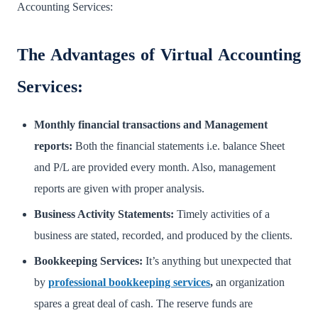
Accounting Services:
The Advantages of Virtual Accounting
Services:
Monthly financial transactions and Management
reports:
Both the financial statements i.e. balance Sheet
and P/L are provided every month. Also, management
reports are given with proper analysis.
Business Activity Statements:
Timely activities of a
business are stated, recorded, and produced by the clients.
Bookkeeping Services:
It’s anything but unexpected that
by
professional bookkeeping services
,
an organization
spares a great deal of cash. The reserve funds are