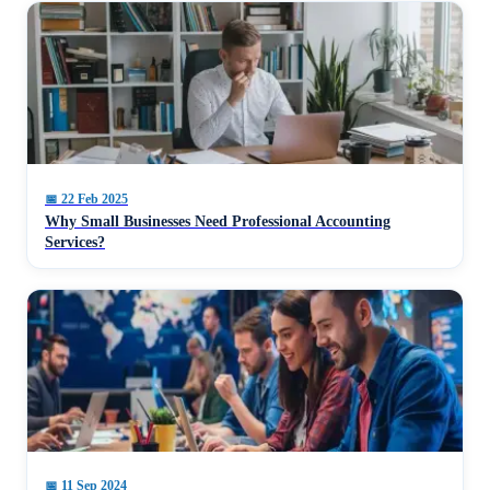
📅
22 Feb 2025
Why Small Businesses Need Professional Accounting
Services?
📅
11 Sep 2024