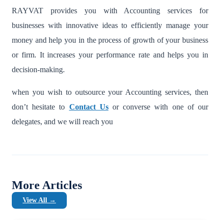
RAYVAT provides you with Accounting services for
businesses
with innovative ideas to efficiently manage your
money and help you in the process of growth of your business
or firm. It increases your performance rate and helps you in
decision-making.
when you wish to outsource your Accounting services, then
don’t hesitate to
Contact Us
or converse with one of our
delegates, and we will reach you
More Articles
View All →