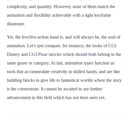
complexity, and quantity. However, none of them match the
animation and flexibility achievable with a tight keyframe
illustrator.
Yet, the live/live-action hand is, and will always be, the soul of
animation. Let’s just compare, for instance, the looks of CGI
Disney and CGI Pixar movies which should both belong to the
same genre or category. At last, animation types function as
tools that accommodate creativity in skilled hands, and are like
building blocks to give life to fantastical worlds where the story
is the cornerstone. It cannot be awaited to see further
advancement in this field which has not been seen yet.