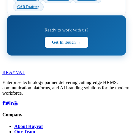
CAD Drafting
Ready to work with us?
Get In Touch →
R
RAYVAT
Enterprise technology partner delivering cutting-edge HRMS,
communication platforms, and AI branding solutions for the modern
workforce.
Company
About Rayvat
Our Team