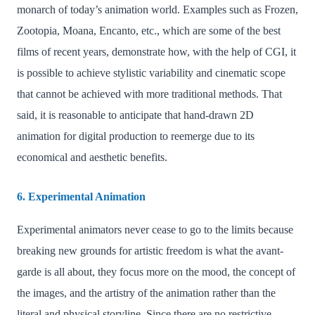
monarch of today’s animation world. Examples such as Frozen,
Zootopia, Moana, Encanto, etc., which are some of the best
films of recent years, demonstrate how, with the help of CGI, it
is possible to achieve stylistic variability and cinematic scope
that cannot be achieved with more traditional methods. That
said, it is reasonable to anticipate that hand-drawn 2D
animation for digital production to reemerge due to its
economical and aesthetic benefits.
6. Experimental Animation
Experimental animators never cease to go to the limits because
breaking new grounds for artistic freedom is what the avant-
garde is all about, they focus more on the mood, the concept of
the images, and the artistry of the animation rather than the
literal and physical storyline. Since there are no restrictive