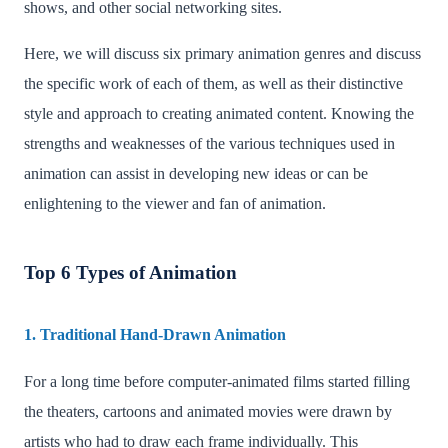
shows, and other social networking sites.
Here, we will discuss six primary animation genres and discuss
the specific work of each of them, as well as their distinctive
style and approach to creating animated content. Knowing the
strengths and weaknesses of the various techniques used in
animation can assist in developing new ideas or can be
enlightening to the viewer and fan of animation.
Top 6 Types of Animation
1. Traditional Hand-Drawn Animation
For a long time before computer-animated films started filling
the theaters, cartoons and animated movies were drawn by
artists who had to draw each frame individually. This