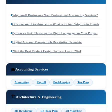
Why Small Businesses Need Professional Accounting Services?
Offshore Web Development – What is it? And Why It’s in Trends
Python vs .Net: Choosing the Right Language For Your Project
Digital Account Manager Job Description Template
20 of the Best Product Design Tools to Use in 2024
💼
Accounting Services
Accounting
Payroll
Bookkeeping
Tax Prep
🏗️
Architecture & Engineering
3D Rendering
3D Floor Plan
3D Modeling