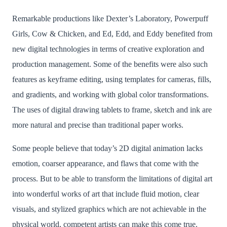
Remarkable productions like Dexter’s Laboratory, Powerpuff
Girls, Cow & Chicken, and Ed, Edd, and Eddy benefited from
new digital technologies in terms of creative exploration and
production management. Some of the benefits were also such
features as keyframe editing, using templates for cameras, fills,
and gradients, and working with global color transformations.
The uses of digital drawing tablets to frame, sketch and ink are
more natural and precise than traditional paper works.
Some people believe that today’s 2D digital animation lacks
emotion, coarser appearance, and flaws that come with the
process. But to be able to transform the limitations of digital art
into wonderful works of art that include fluid motion, clear
visuals, and stylized graphics which are not achievable in the
physical world, competent artists can make this come true.