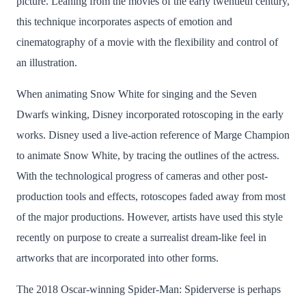
picture. Leaning from the movies of the early twentieth century,
this technique incorporates aspects of emotion and
cinematography of a movie with the flexibility and control of
an illustration.
When animating Snow White for singing and the Seven
Dwarfs winking, Disney incorporated rotoscoping in the early
works. Disney used a live-action reference of Marge Champion
to animate Snow White, by tracing the outlines of the actress.
With the technological progress of cameras and other post-
production tools and effects, rotoscopes faded away from most
of the major productions. However, artists have used this style
recently on purpose to create a surrealist dream-like feel in
artworks that are incorporated into other forms.
The 2018 Oscar-winning Spider-Man: Spiderverse is perhaps