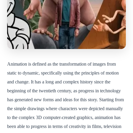
Animation is defined as the transformation of images from
static to dynamic, specifically using the principles of motion
and change. It has a long and complex history since the
beginning of the twentieth century, as progress in technology
has generated new forms and ideas for this story. Starting from
the simple drawings where characters were depicted manually
to the complex 3D computer-created graphics, animation has
been able to progress in terms of creativity in films, television