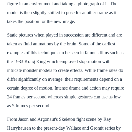
figure in an environment and taking a photograph of it. The
model is then slightly shifted to pose for another frame as it
takes the position for the new image.
Static pictures when played in succession are different and are
taken as fluid animations by the brain. Some of the earliest
examples of this technique can be seen in famous films such as
the 1933 Kong King which employed stop-motion with
intricate monster models to create effects. While frame rates do
differ significantly on average, their requirements depend on a
certain degree of motion. Intense drama and action may require
24 frames per second whereas simple gestures can use as low
as 5 frames per second.
From Jason and Argonaut's Skeleton fight scene by Ray
Harryhausen to the present-day Wallace and Gromit series by