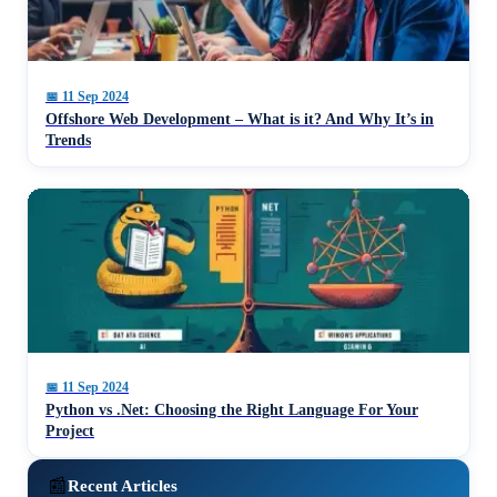
📅
11 Sep 2024
Offshore Web Development – What is it? And Why It’s in
Trends
📅
11 Sep 2024
Python vs .Net: Choosing the Right Language For Your
Project
📰
Recent Articles