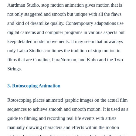
Aardman Studio, stop motion animation gives motion that is
not only staggered and smooth but unique with all the flaws
and kind of dreamlike quality. Contemporary adaptations use
digital cameras and computer programs in various aspects but
keep detailed model movements. It may seem that nowadays
only Laika Studios continues the tradition of stop motion in
films that are Coraline, ParaNorman, and Kubo and the Two
Strings.
3. Rotoscoping Animation
Rotoscoping places animated graphic images on the actual film
sequences to achieve smooth and smooth motion. It is used as a
guide to filming and recording real-life events with artists
manually drawing characters and effects within the motion