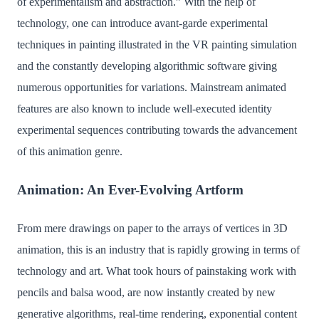
of experimentalism and abstraction.” With the help of
technology, one can introduce avant-garde experimental
techniques in painting illustrated in the VR painting simulation
and the constantly developing algorithmic software giving
numerous opportunities for variations. Mainstream animated
features are also known to include well-executed identity
experimental sequences contributing towards the advancement
of this animation genre.
Animation: An Ever-Evolving Artform
From mere drawings on paper to the arrays of vertices in 3D
animation, this is an industry that is rapidly growing in terms of
technology and art. What took hours of painstaking work with
pencils and balsa wood, are now instantly created by new
generative algorithms, real-time rendering, exponential content