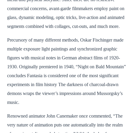
commercial concerns, avant-garde filmmakers employ paint on
glass, dynamic modeling, optic tricks, live-action and animated
segments combined with collages, cut-outs, and much more.
Precursory of many different methods, Oskar Fischinger made
multiple exposure light paintings and synchronized graphic
figures with musical notes in German abstract films of 1920-
1930. Originally premiered in 1940, “Night on Bald Mountain”
concludes Fantasia is considered one of the most significant
experiments in film history The darkness of charcoal-drawn
demons wraps the viewer’s impressions around Mussorgsky’s
music.
Renowned animator John Canemaker once commented, “The
very nature of animation puts one automatically into the realm