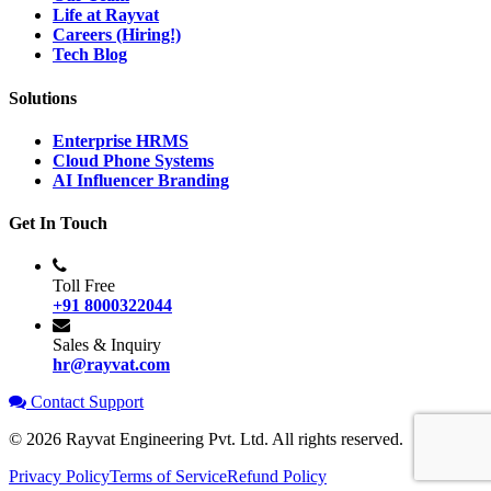
Life at Rayvat
Careers (Hiring!)
Tech Blog
Solutions
Enterprise HRMS
Cloud Phone Systems
AI Influencer Branding
Get In Touch
Toll Free
+91 8000322044
Sales & Inquiry
hr@rayvat.com
Contact Support
©
2026
Rayvat Engineering Pvt. Ltd. All rights reserved.
Privacy Policy
Terms of Service
Refund Policy