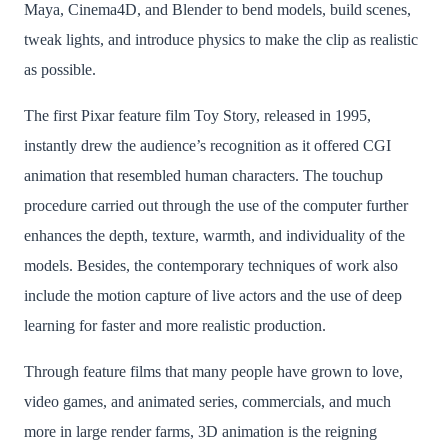
Maya, Cinema4D, and Blender to bend models, build scenes,
tweak lights, and introduce physics to make the clip as realistic
as possible.
The first Pixar feature film Toy Story, released in 1995,
instantly drew the audience’s recognition as it offered CGI
animation that resembled human characters. The touchup
procedure carried out through the use of the computer further
enhances the depth, texture, warmth, and individuality of the
models. Besides, the contemporary techniques of work also
include the motion capture of live actors and the use of deep
learning for faster and more realistic production.
Through feature films that many people have grown to love,
video games, and animated series, commercials, and much
more in large render farms, 3D animation is the reigning