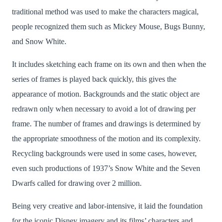
traditional method was used to make the characters magical,
people recognized them such as Mickey Mouse, Bugs Bunny,
and Snow White.
It includes sketching each frame on its own and then when the
series of frames is played back quickly, this gives the
appearance of motion. Backgrounds and the static object are
redrawn only when necessary to avoid a lot of drawing per
frame. The number of frames and drawings is determined by
the appropriate smoothness of the motion and its complexity.
Recycling backgrounds were used in some cases, however,
even such productions of 1937’s Snow White and the Seven
Dwarfs called for drawing over 2 million.
Being very creative and labor-intensive, it laid the foundation
for the iconic Disney imagery and its films’ characters and