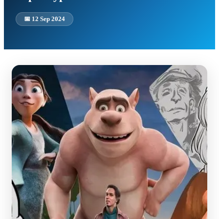
📅
12 Sep 2024