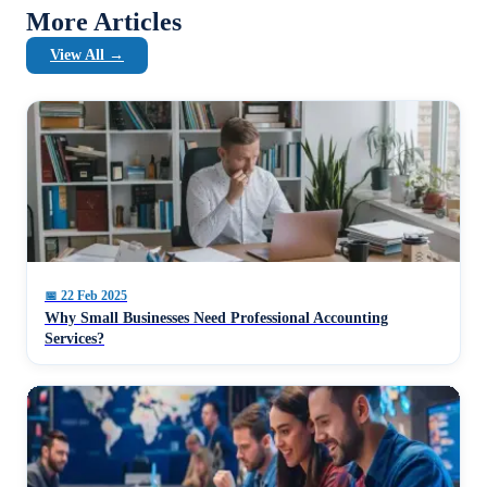
More Articles
View All →
📅
22 Feb 2025
Why Small Businesses Need Professional Accounting
Services?