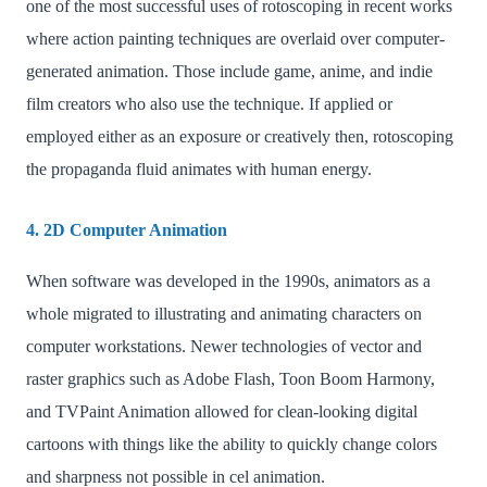
one of the most successful uses of rotoscoping in recent works
where action painting techniques are overlaid over computer-
generated animation. Those include game, anime, and indie
film creators who also use the technique. If applied or
employed either as an exposure or creatively then, rotoscoping
the propaganda fluid animates with human energy.
4. 2D Computer Animation
When software was developed in the 1990s, animators as a
whole migrated to illustrating and animating characters on
computer workstations. Newer technologies of vector and
raster graphics such as Adobe Flash, Toon Boom Harmony,
and TVPaint Animation allowed for clean-looking digital
cartoons with things like the ability to quickly change colors
and sharpness not possible in cel animation.