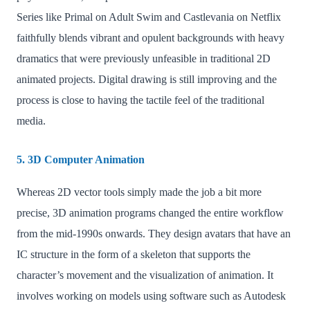
Series like Primal on Adult Swim and Castlevania on Netflix
faithfully blends vibrant and opulent backgrounds with heavy
dramatics that were previously unfeasible in traditional 2D
animated projects. Digital drawing is still improving and the
process is close to having the tactile feel of the traditional
media.
5. 3D Computer Animation
Whereas 2D vector tools simply made the job a bit more
precise, 3D animation programs changed the entire workflow
from the mid-1990s onwards. They design avatars that have an
IC structure in the form of a skeleton that supports the
character’s movement and the visualization of animation. It
involves working on models using software such as Autodesk