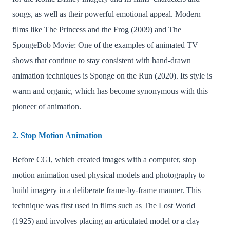
songs, as well as their powerful emotional appeal. Modern
films like The Princess and the Frog (2009) and The
SpongeBob Movie: One of the examples of animated TV
shows that continue to stay consistent with hand-drawn
animation techniques is Sponge on the Run (2020). Its style is
warm and organic, which has become synonymous with this
pioneer of animation.
2. Stop Motion Animation
Before CGI, which created images with a computer, stop
motion animation used physical models and photography to
build imagery in a deliberate frame-by-frame manner. This
technique was first used in films such as The Lost World
(1925) and involves placing an articulated model or a clay