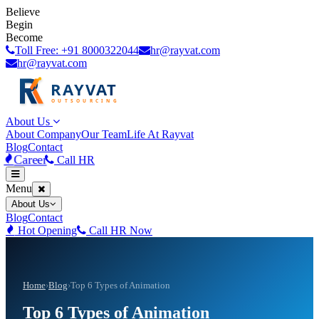
Believe
Begin
Become
Toll Free: +91 8000322044
hr@rayvat.com
hr@rayvat.com
About Us
About Company
Our Team
Life At Rayvat
Blog
Contact
Career
Call HR
Menu
About Us
Blog
Contact
Hot Opening
Call HR Now
Home
›
Blog
›
Top 6 Types of Animation
Top 6 Types of Animation