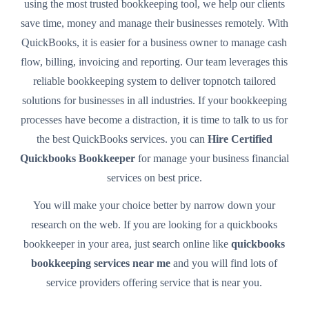
using the most trusted bookkeeping tool, we help our clients
save time, money and manage their businesses remotely. With
QuickBooks, it is easier for a business owner to manage cash
flow, billing, invoicing and reporting. Our team leverages this
reliable bookkeeping system to deliver topnotch tailored
solutions for businesses in all industries. If your bookkeeping
processes have become a distraction, it is time to talk to us for
the best QuickBooks services. you can
Hire Certified
Quickbooks Bookkeeper
for manage your business financial
services on best price.
You will make your choice better by narrow down your
research on the web. If you are looking for a quickbooks
bookkeeper in your area, just search online like
quickbooks
bookkeeping services near me
and you will find lots of
service providers offering service that is near you.