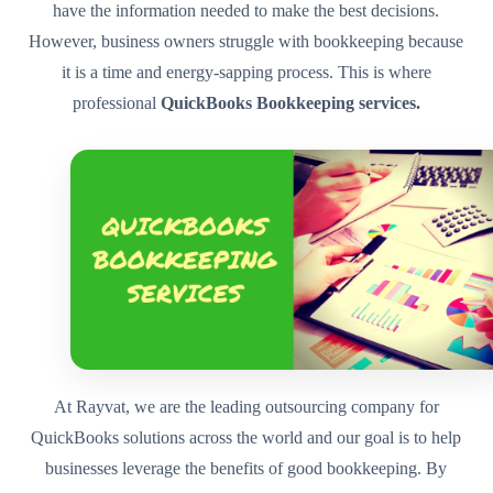
have the information needed to make the best decisions.
However, business owners struggle with bookkeeping because
it is a time and energy-sapping process. This is where
professional
QuickBooks Bookkeeping services.
At Rayvat, we are the leading outsourcing company for
QuickBooks solutions across the world and our goal is to help
businesses leverage the benefits of good bookkeeping. By