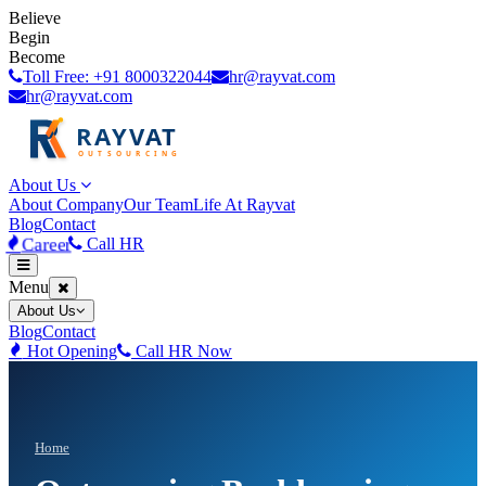
Believe
Begin
Become
Toll Free: +91 8000322044
hr@rayvat.com
hr@rayvat.com
About Us
About Company
Our Team
Life At Rayvat
Blog
Contact
Career
Call HR
Menu
About Us
Blog
Contact
Hot Opening
Call HR Now
Home