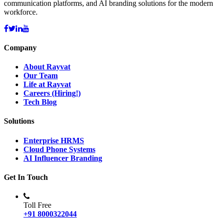
communication platforms, and AI branding solutions for the modern
workforce.
Company
About Rayvat
Our Team
Life at Rayvat
Careers (Hiring!)
Tech Blog
Solutions
Enterprise HRMS
Cloud Phone Systems
AI Influencer Branding
Get In Touch
Toll Free
+91 8000322044