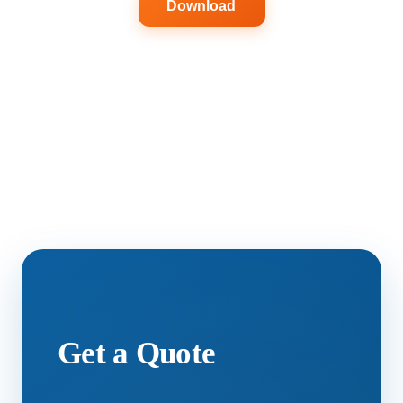
Download
Get a Quote