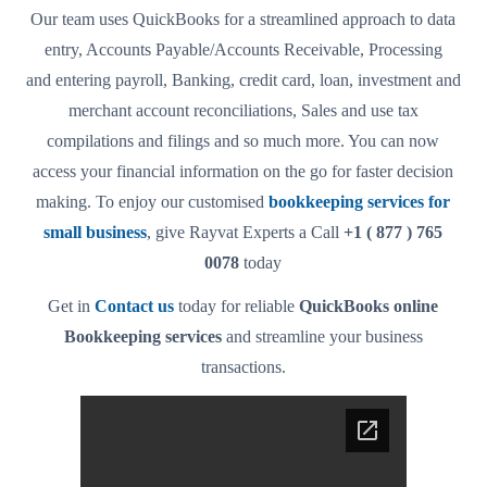
Our team uses QuickBooks for a streamlined approach to data
entry, Accounts Payable/Accounts Receivable, Processing
and entering payroll, Banking, credit card, loan, investment and
merchant account reconciliations, Sales and use tax
compilations and filings and so much more. You can now
access your financial information on the go for faster decision
making. To enjoy our customised
bookkeeping services for
small business
, give Rayvat Experts a Call
+1 ( 877 ) 765
0078
today
Get in
Contact us
today for reliable
QuickBooks online
Bookkeeping services
and streamline your business
transactions.