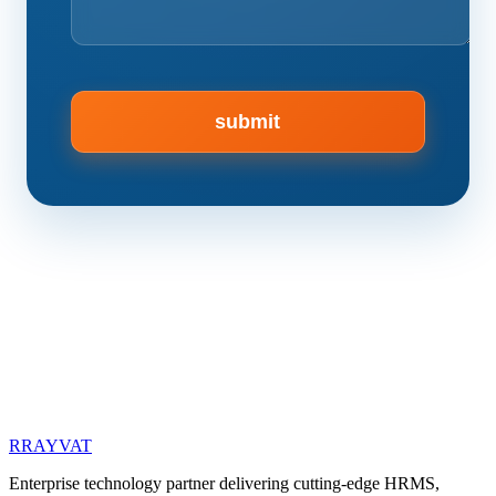
R
RAYVAT
Enterprise technology partner delivering cutting-edge HRMS,