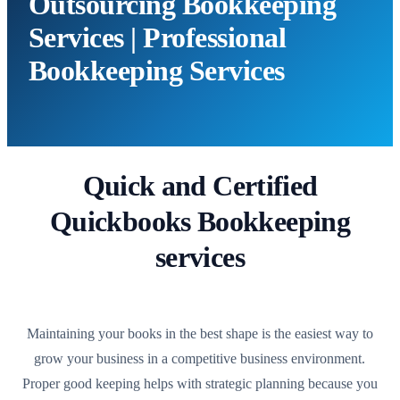
Outsourcing Bookkeeping
Services | Professional
Bookkeeping Services
Quick and Certified
Quickbooks Bookkeeping
services
Maintaining your books in the best shape is the easiest way to
grow your business in a competitive business environment.
Proper good keeping helps with strategic planning because you