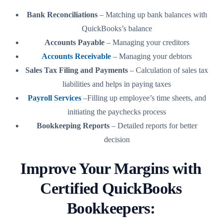
Bank Reconciliations
– Matching up bank balances with
QuickBooks’s balance
Accounts Payable
– Managing your creditors
Accounts Receivable
– Managing your debtors
Sales Tax Filing and Payments
– Calculation of sales tax
liabilities and helps in paying taxes
Payroll Services
–Filling up employee’s time sheets, and
initiating the paychecks process
Bookkeeping Reports
– Detailed reports for better
decision
Improve Your Margins with
Certified QuickBooks
Bookkeepers: