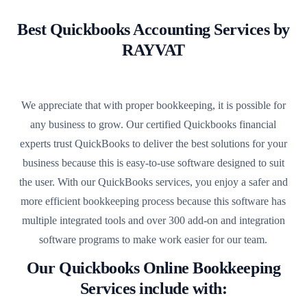
Best Quickbooks Accounting Services by
RAYVAT
We appreciate that with proper bookkeeping, it is possible for
any business to grow. Our certified Quickbooks financial
experts trust QuickBooks to deliver the best solutions for your
business because this is easy-to-use software designed to suit
the user. With our QuickBooks services, you enjoy a safer and
more efficient bookkeeping process because this software has
multiple integrated tools and over 300 add-on and integration
software programs to make work easier for our team.
Our Quickbooks Online Bookkeeping
Services include with: