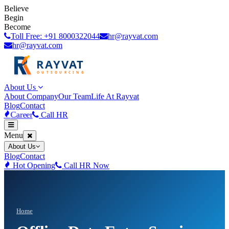
Believe
Begin
Become
Toll Free: +91 8000322044
hr@rayvat.com
hr@rayvat.com
About Us
About Company
Our Team
Life At Rayvat
Blog
Contact
Career
Call HR
Menu
About Us
Blog
Contact
Hot Opening
Call HR Now
Home