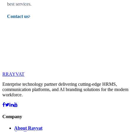
best services.
Contact us
R
RAYVAT
Enterprise technology partner delivering cutting-edge HRMS,
communication platforms, and AI branding solutions for the modern
workforce.
Company
About Rayvat