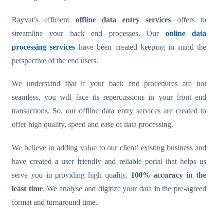
Rayvat’s efficient
offline data entry services
offers to
streamline your back end processes. Our
online data
processing services
have been created keeping in mind the
perspective of the end users.
We understand that if your back end procedures are not
seamless, you will face its repercussions in your front end
transactions. So, our offline data entry services are created to
offer high quality, speed and ease of data processing.
We believe in adding value to our client’ existing business and
have created a user friendly and reliable portal that helps us
serve you in providing high quality,
100% accuracy in the
least time
. We analyse and digitize your data in the pre-agreed
format and turnaround time.