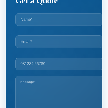
Get a Quote