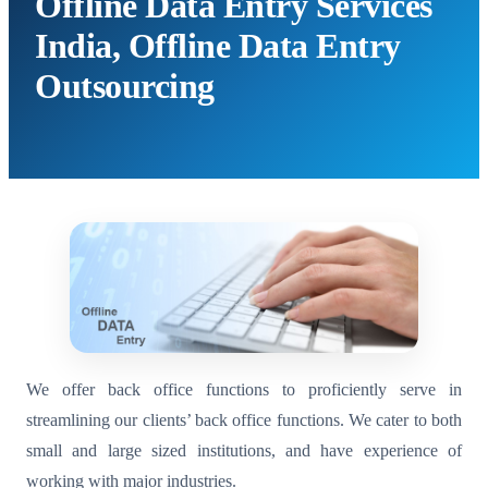
Offline Data Entry Services
India, Offline Data Entry
Outsourcing
We offer back office functions to proficiently serve in
streamlining our clients’ back office functions. We cater to both
small and large sized institutions, and have experience of
working with major industries.