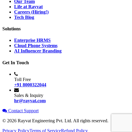
Our Team
Life at Rayvat
Careers (Hiring!)
Tech Blog
Solutions
Enterprise HRMS
Cloud Phone Systems
AI Influencer Branding
Get In Touch
Toll Free
+91 8000322044
Sales & Inquiry
hr@rayvat.com
Contact Support
©
2026
Rayvat Engineering Pvt. Ltd. All rights reserved.
Privacy Policy
Terms of Service
Refund Policy