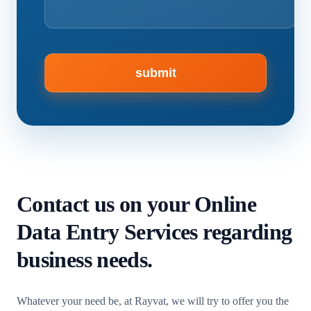
Contact us
on your Online
Data Entry Services regarding
business needs.
Whatever your need be, at Rayvat, we will try to offer you the