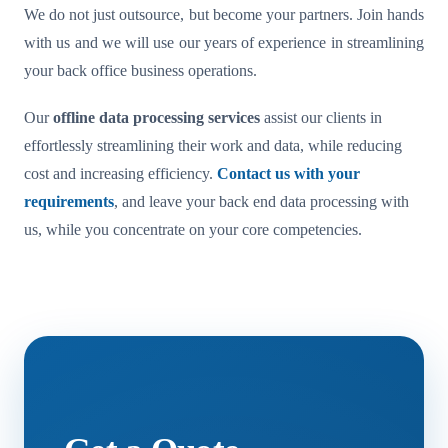
We do not just outsource, but become your partners. Join hands
with us and we will use our years of experience in streamlining
your back office business operations.
Our
offline data processing services
assist our clients in
effortlessly streamlining their work and data, while reducing
cost and increasing efficiency.
Contact us with your
requirements
, and leave your back end data processing with
us, while you concentrate on your core competencies.